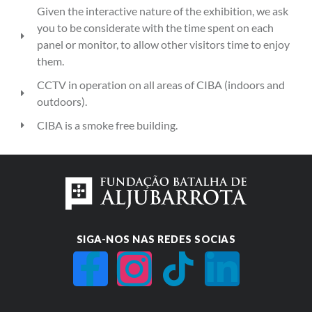
Given the interactive nature of the exhibition, we ask
you to be considerate with the time spent on each
panel or monitor, to allow other visitors time to enjoy
them.
CCTV in operation on all areas of CIBA (indoors and
outdoors).
CIBA is a smoke free building.
SIGA-NOS NAS REDES SOCIAS