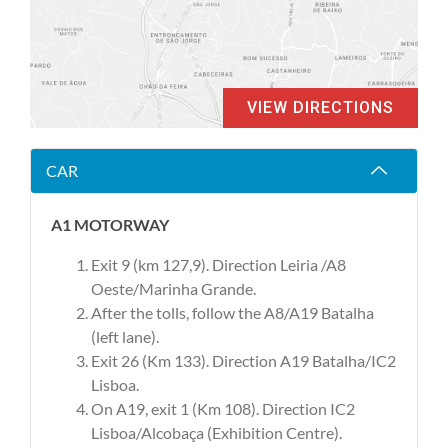
VIEW DIRECTIONS
CAR
A1 MOTORWAY
Exit 9 (km 127,9). Direction Leiria /A8
Oeste/Marinha Grande.
After the tolls, follow the A8/A19 Batalha
(left lane).
Exit 26 (Km 133). Direction A19 Batalha/IC2
Lisboa.
On A19, exit 1 (Km 108). Direction IC2
Lisboa/Alcobaça (Exhibition Centre).