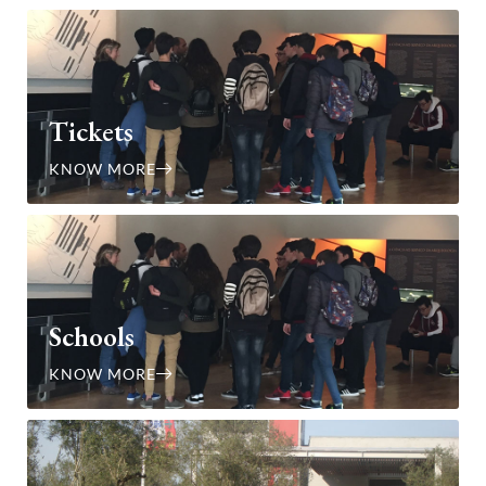
Tickets
KNOW MORE
Schools
KNOW MORE