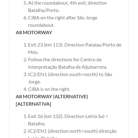
At the roundabout, 4th exit, direction
Batalha/Porto.
CIBA on the right after São Jorge
roundabout.
A8 MOTORWAY
Exit 23 (km 113). Direction Pataias/Porto de
Mós.
Follow the directions for Centro de
Interpretação Batalha de Aljubarrota.
IC2/EN1 (direction south>north) to São
Jorge.
CIBA is on the right.
A8 MOTORWAY (ALTERNATIVE)
[ALTERNATIVA]
Exit 26 (km 132). Direction Leiria Sul >
Batalha.
IC2/EN1 (direction north>south) direcção