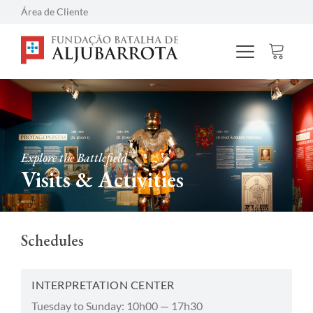
Área de Cliente
Explore the Battlefield
Visits & Activities
Schedules
INTERPRETATION CENTER
Tuesday to Sunday: 10h00 — 17h30