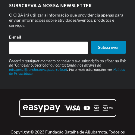
SUBSCREVA A NOSSA NEWSLETTER
O CIBA irá utilizar a informação que providencia apenas para
enviar informações sobre atividades/eventos, produtos e
serviços.
E-mail
Subscrever
Poderá a qualquer momento cancelar a sua subscrição ao clicar no link
de “Cancelar Subscrição” ou contactando-nos através de
info.geral@fundacao-aljubarrota.pt
. Para mais informações ver
Política
de Privacidade
Copyright © 2023 Fundação Batalha de Aljubarrota. Todos os