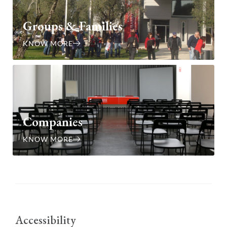
Groups & Families
KNOW MORE
Companies
KNOW MORE
Accessibility