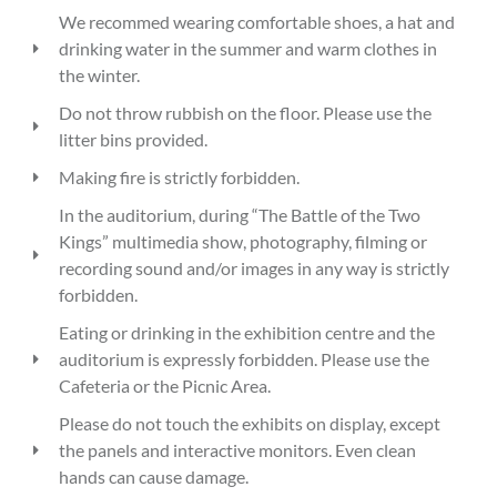
We recommed wearing comfortable shoes, a hat and
drinking water in the summer and warm clothes in
the winter.
Do not throw rubbish on the floor. Please use the
litter bins provided.
Making fire is strictly forbidden.
In the auditorium, during “The Battle of the Two
Kings” multimedia show, photography, filming or
recording sound and/or images in any way is strictly
forbidden.
Eating or drinking in the exhibition centre and the
auditorium is expressly forbidden. Please use the
Cafeteria or the Picnic Area.
Please do not touch the exhibits on display, except
the panels and interactive monitors. Even clean
hands can cause damage.