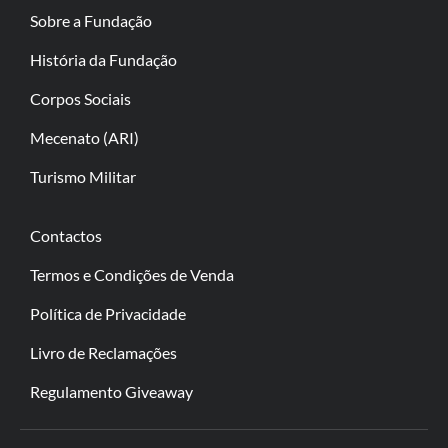
Sobre a Fundação
História da Fundação
Corpos Sociais
Mecenato (ARI)
Turismo Militar
Contactos
Termos e Condições de Venda
Política de Privacidade
Livro de Reclamações
Regulamento Giveaway