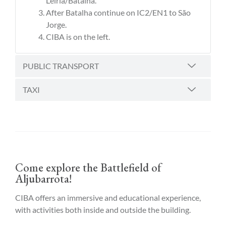
Leiria/Batalha.
After Batalha continue on IC2/EN1 to São
Jorge.
CIBA is on the left.
PUBLIC TRANSPORT
TAXI
Come explore the Battlefield of
Aljubarrota!
CIBA offers an immersive and educational experience,
with activities both inside and outside the building.