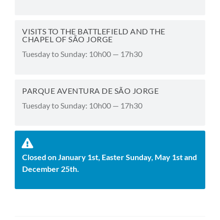
VISITS TO THE BATTLEFIELD AND THE
CHAPEL OF SÃO JORGE
Tuesday to Sunday: 10h00 — 17h30
PARQUE AVENTURA DE SÃO JORGE
Tuesday to Sunday: 10h00 — 17h30
Closed on January 1st, Easter Sunday, May 1st and
December 25th.