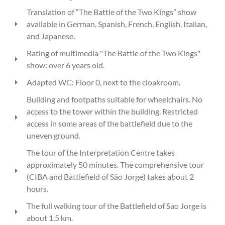
Translation of “The Battle of the Two Kings” show
available in German, Spanish, French, English, Italian,
and Japanese.
Rating of multimedia "The Battle of the Two Kings"
show: over 6 years old.
Adapted WC: Floor 0, next to the cloakroom.
Building and footpaths suitable for wheelchairs. No
access to the tower within the building. Restricted
access in some areas of the battlefield due to the
uneven ground.
The tour of the Interpretation Centre takes
approximately 50 minutes. The comprehensive tour
(CIBA and Battlefield of São Jorge) takes about 2
hours.
The full walking tour of the Battlefield of Sao Jorge is
about 1.5 km.