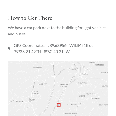
How to Get There
We have a car park next to the building for light vehicles
and buses.
GPS Coordinates: N39.63956 | W8.84518 ou
39º38'21.49''N | 8º50'40.31''W